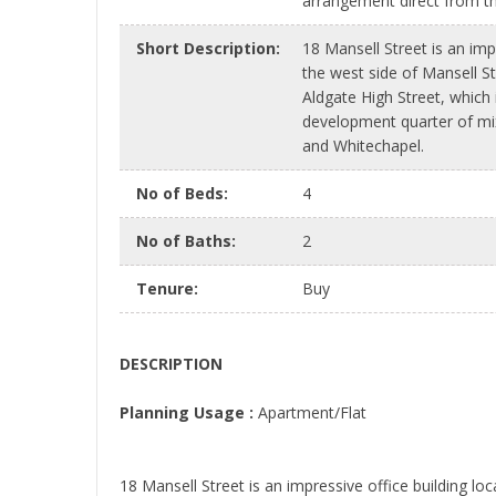
arrangement direct from t
Short Description
:
18 Mansell Street is an imp
the west side of Mansell Str
Aldgate High Street, which is
development quarter of mi
and Whitechapel.
No of Beds
:
4
No of Baths
:
2
Tenure
:
Buy
DESCRIPTION
Planning Usage :
Apartment/Flat
18 Mansell Street is an impressive office building loc