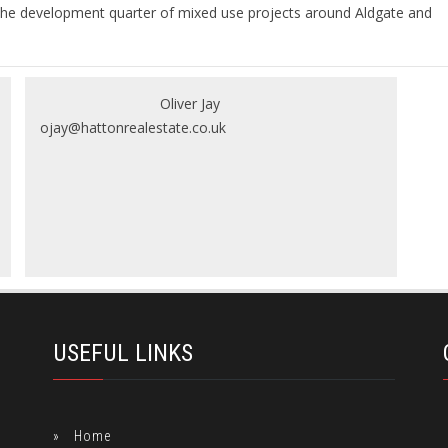
 in the development quarter of mixed use projects around Aldgate and
Oliver Jay
ojay@hattonrealestate.co.uk
USEFUL LINKS
Home