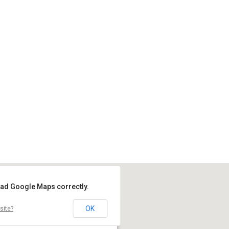
load Google Maps correctly.
OK
site?
Location
Coombe Dale