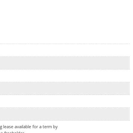
ng lease available for a term by