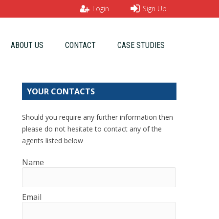
Login
Sign Up
ABOUT US
CONTACT
CASE STUDIES
YOUR CONTACTS
Should you require any further information then
please do not hesitate to contact any of the
agents listed below
Name
Email