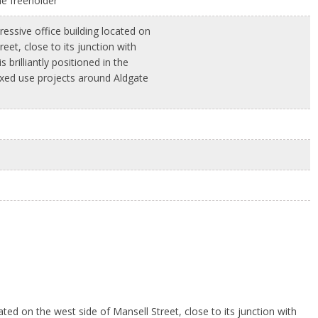
he freeholder
ressive office building located on
eet, close to its junction with
 brilliantly positioned in the
xed use projects around Aldgate
ated on the west side of Mansell Street, close to its junction with