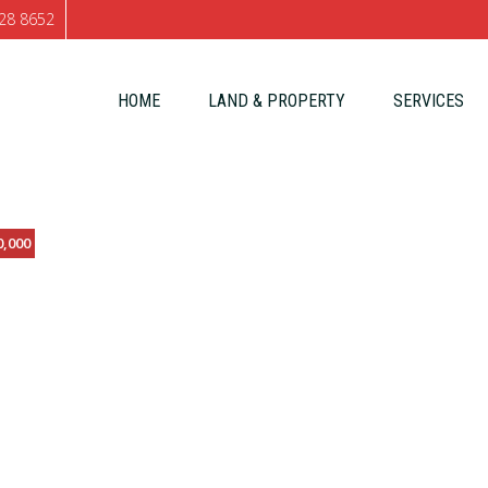
28 8652
Skip to content
HOME
LAND & PROPERTY
SERVICES
0,000