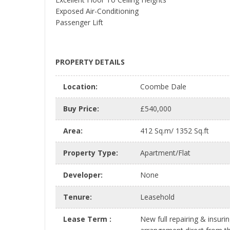
Exposed Air-Conditioning
Passenger Lift
PROPERTY DETAILS
Location
:
Coombe Dale
Buy Price
:
£540,000
Area
:
412 Sq.m/ 1352 Sq.ft
Property Type
:
Apartment/Flat
Developer
:
None
Tenure
:
Leasehold
Lease Term
:
New full repairing & insuri