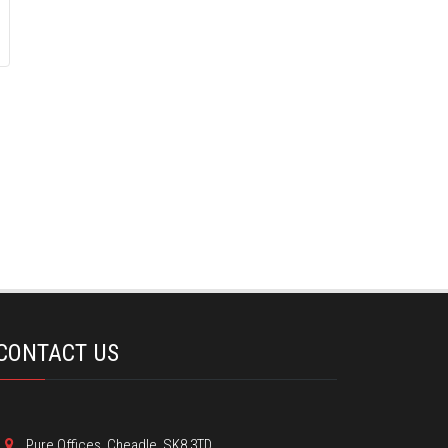
CONTACT US
Pure Offices, Cheadle, SK8 3TD