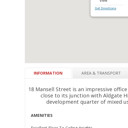
Get Directions
INFORMATION
AREA & TRANSPORT
18 Mansell Street is an impressive office
close to its junction with Aldgate Hi
development quarter of mixed us
AMENITIES
Excellent Floor To Ceiling Heights