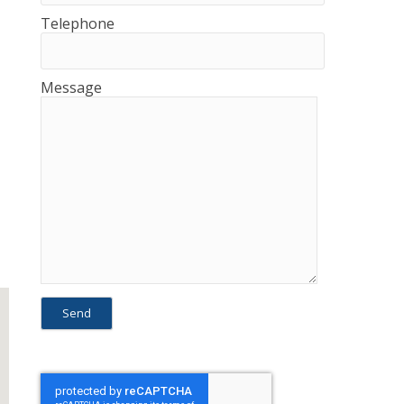
Telephone
Message