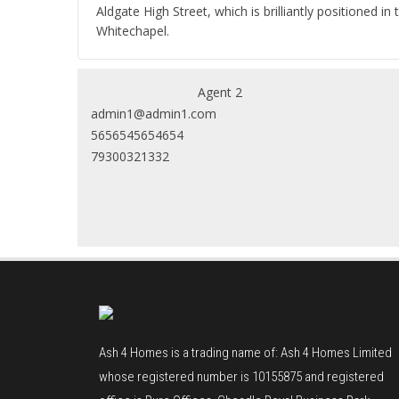
Aldgate High Street, which is brilliantly positioned
Whitechapel.
Agent 2
admin1@admin1.com
5656545654654
79300321332
Ash 4 Homes is a trading name of: Ash 4 Homes Limited
whose registered number is 10155875 and registered