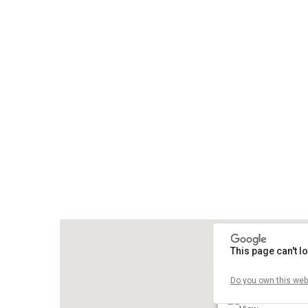
This page can't 
Do you own this web