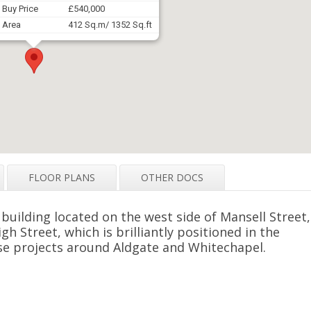
Buy Price
£540,000
Area
412 Sq.m/ 1352 Sq.ft
FLOOR PLANS
OTHER DOCS
 building located on the west side of Mansell Street,
gh Street, which is brilliantly positioned in the
e projects around Aldgate and Whitechapel.