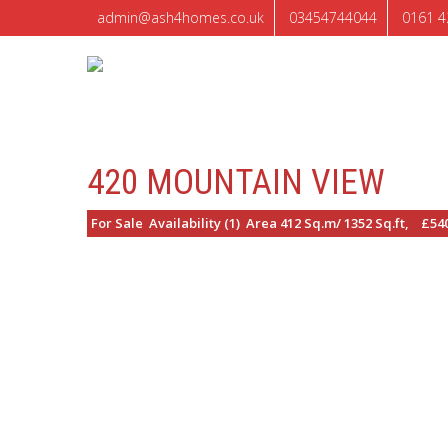
admin@ash4homes.co.uk
03454744044
0161 4
420 MOUNTAIN VIEW
For Sale Availability (1) Area 412 Sq.m/ 1352 Sq.ft, £54